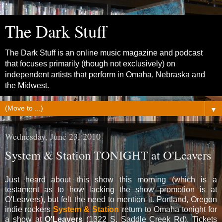
The Dark Stuff
The Dark Stuff is an online music magazine and podcast
that focuses primarily (though not exclusively) on
independent artists that perform in Omaha, Nebraska and
the Midwest.
▼
Wednesday, June 23, 2010
System & Station TONIGHT at O'Leavers
Just heard about this show this morning (which is a
testament as to how lacking the show promotion is at
O'Leavers), but felt the need to mention it. Portland, Oregon
indie rockers
System & Station
return to Omaha tonight for
a show at
O'Leavers
(1322 S. Saddle Creek Rd). Tickets