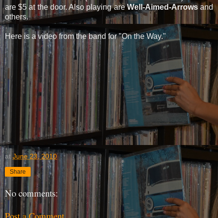
are $5 at the door. Also playing are
Well-Aimed-Arrows
and
others.
Here is a video from the band for "On the Way."
at
June 23, 2010
Share
No comments:
Post a Comment