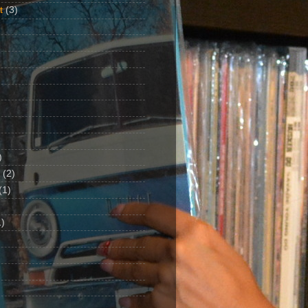
t
(3)
)
(2)
(1)
)
1)