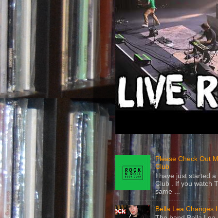
Please Check Out M
Club
I have just started
Club . If you watch 
same ...
Bella Lea Changes 
The band Bella Lea h