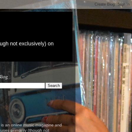
ugh not exclusively) on
Blog
is an online music magazine and
cuses primarily (though not