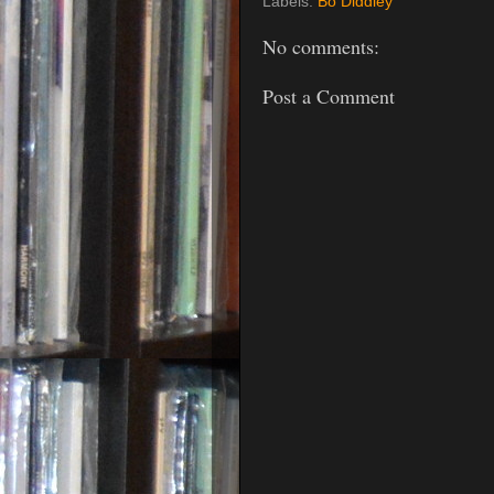
Labels:
Bo Diddley
No comments:
Post a Comment