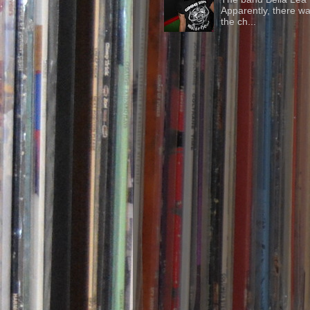
Apparently, there wa
the ch...