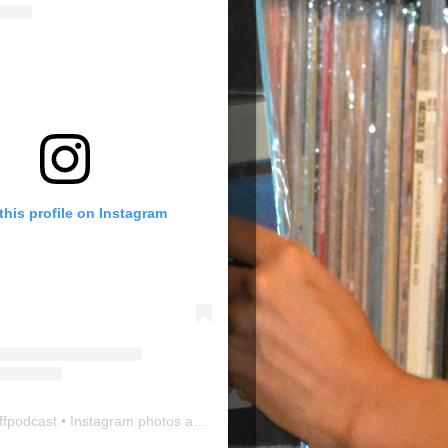
this profile on Instagram
ffpodcast
• Instagram photos and videos