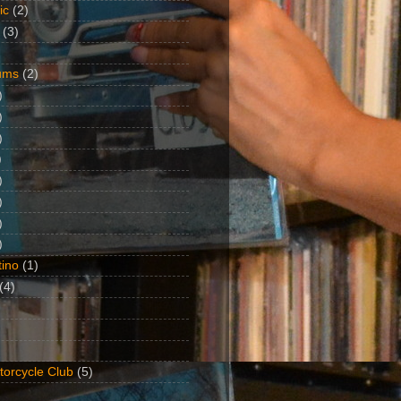
ic
(2)
(3)
ums
(2)
)
)
)
)
)
)
)
)
ino
(1)
(4)
torcycle Club
(5)