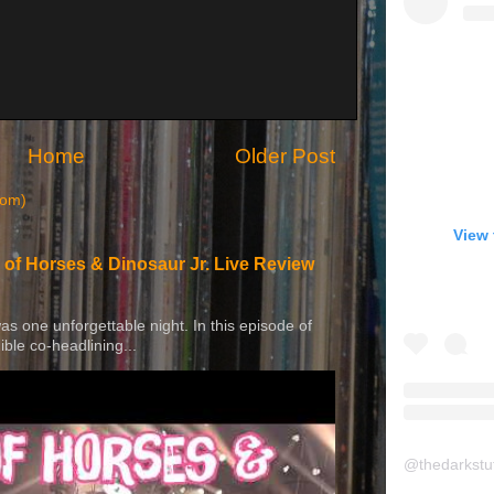
Home
Older Post
tom)
View 
 of Horses & Dinosaur Jr. Live Review
 was one unforgettable night. In this episode of
ible co-headlining...
@
thedarkstu