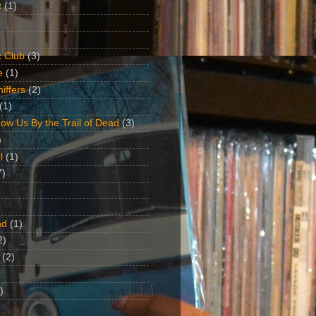
t
(1)
 Club
(3)
e
(1)
iffers
(2)
(1)
ow Us By the Trail of Dead
(3)
)
l
(1)
7)
nd
(1)
2)
(2)
)