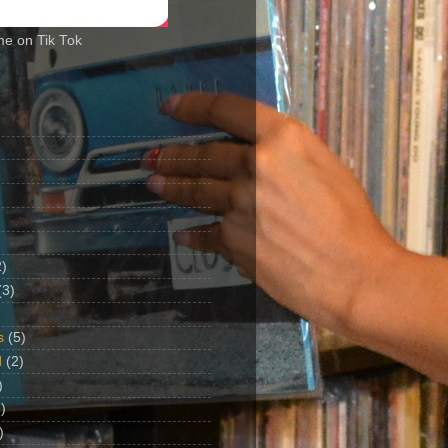
me on Tik Tok
2)
(3)
s
(5)
d
(2)
)
)
)