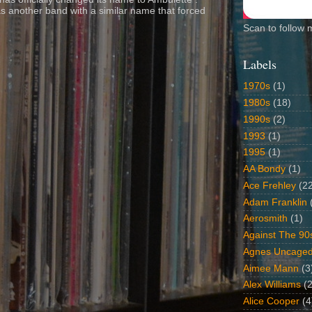
s another band with a similar name that forced
Scan to follow 
Labels
1970s
(1)
1980s
(18)
1990s
(2)
1993
(1)
1995
(1)
AA Bondy
(1)
Ace Frehley
(2
Adam Franklin
Aerosmith
(1)
Against The 90
Agnes Uncage
Aimee Mann
(3
Alex Williams
(2
Alice Cooper
(4