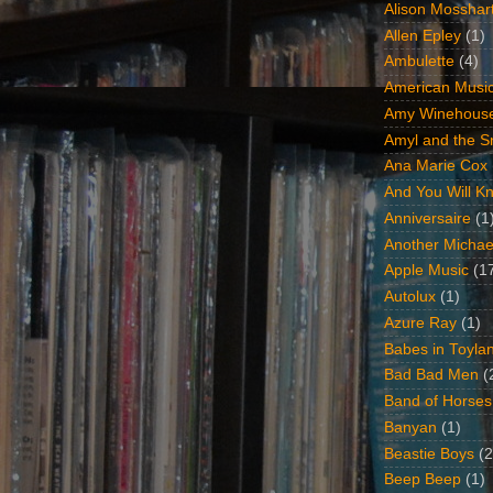
Alison Mosshar
Allen Epley
(1)
Ambulette
(4)
American Music
Amy Winehous
Amyl and the Sn
Ana Marie Cox
And You Will Kn
Anniversaire
(1
Another Michae
Apple Music
(1
Autolux
(1)
Azure Ray
(1)
Babes in Toyla
Bad Bad Men
(
Band of Horses
Banyan
(1)
Beastie Boys
(2
Beep Beep
(1)