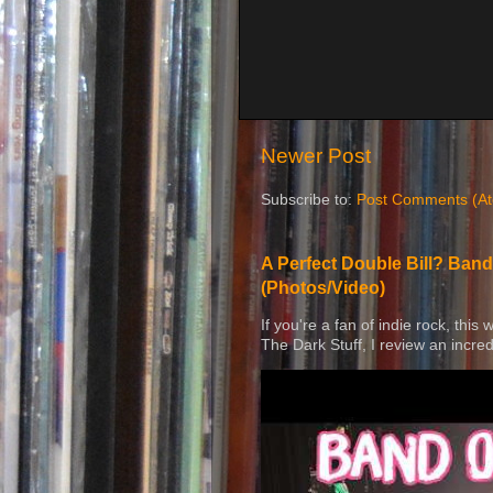
Newer Post
Subscribe to:
Post Comments (A
A Perfect Double Bill? Band
(Photos/Video)
If you're a fan of indie rock, this
The Dark Stuff, I review an incred