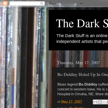
The Dark S
The Dark Stuff is an onlin
independent artists that 
Thursday, May 17, 2007
Bo Diddley Holed Up In Om
Blues legend
Bo Diddley
suffer
concert in western Iowa. He is c
Hospital in Omaha, NE. More de
at
May 17, 2007