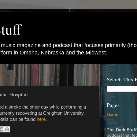
tuff
e music magazine and podcast that focuses primarily (tho
perform in Omaha, Nebraska and the Midwest.
Search This 
aha Hospital
Pages
ed a stroke the other day while performing a
urrently recovering at Creighton University
Home
tails can be found
here
.
The Dark Stuff
podcast that fo