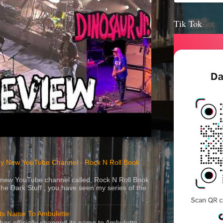
Tik Tok
y New YouTube Channel - Rock N Roll Book
 a new YouTube channel called, Rock N Roll Book
The Dark Stuff , you have seen my series of the
Its Name To Ambulette
as officially changed its name to Ambulette .