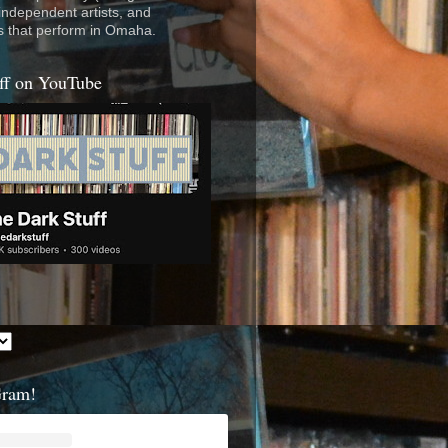
 independent artists, and
s that perform in Omaha.
ff on YouTube
Gram!