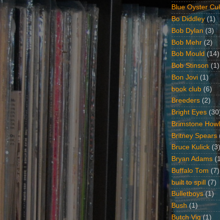
Blue Oyster Cul
Bo Diddley
(1)
Bob Dylan
(3)
Bob Mehr
(2)
Bob Mould
(14)
Bob Stinson
(1)
Bon Jovi
(1)
book club
(6)
Breeders
(2)
Bright Eyes
(30
Brimstone Howl
Britney Spears
Bruce Kulick
(3
Bryan Adams
(
Buffalo Tom
(7)
built to spill
(7)
Bulletboys
(1)
Bush
(1)
Butch Vig
(1)