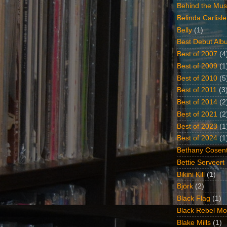
Behind the Mus
Belinda Carlisle
Belly
(1)
Best Debut Alb
Best of 2007
(4
Best of 2009
(1
Best of 2010
(5
Best of 2011
(3
Best of 2014
(2
Best of 2021
(2
Best of 2023
(1
Best of 2024
(1
Bethany Cosent
Bettie Serveert
Bikini Kill
(1)
Björk
(2)
Black Flag
(1)
Black Rebel Mo
Blake Mills
(1)