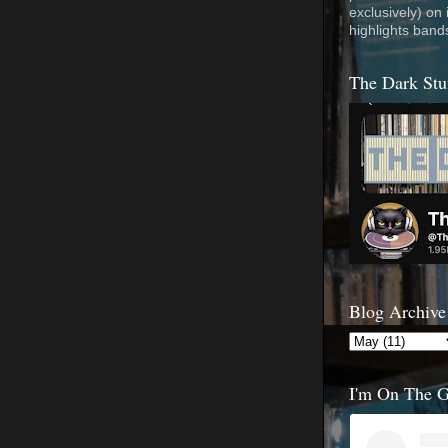
exclusively) on
highlights band
The Dark Stu
Blog Archive
I'm On The 