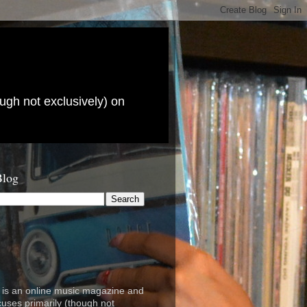
ugh not exclusively) on
Blog
is an online music magazine and
cuses primarily (though not