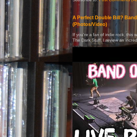
A Perfect Double Bill? Band
(Photos/Video)
If you're a fan of indie rock, this
The Dark Stuff, I review an incred