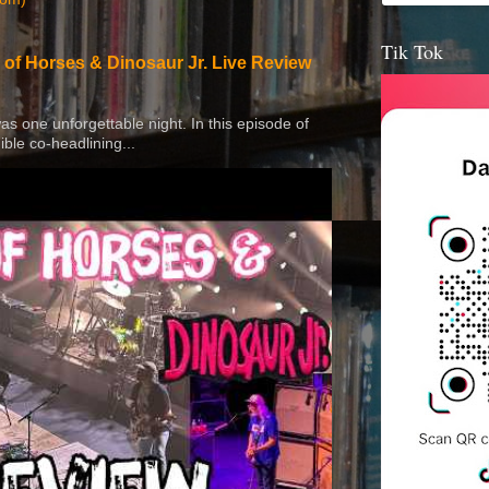
Tik Tok
 of Horses & Dinosaur Jr. Live Review
 was one unforgettable night. In this episode of
ible co-headlining...