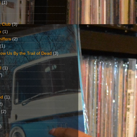
t
(1)
 Club
(3)
e
(1)
iffers
(2)
(1)
ow Us By the Trail of Dead
(3)
)
l
(1)
7)
nd
(1)
2)
(2)
)