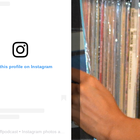
this profile on Instagram
ffpodcast
• Instagram photos and videos