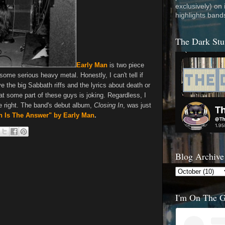
exclusively) on
highlights band
The Dark Stu
Early Man
is two piece
ome serious heavy metal. Honestly, I can't tell if
e the big Sabbath riffs and the lyrics about death or
hat some part of these guys is joking. Regardless, I
ne right. The band's debut album,
Closing In
, was just
th Is The Answer" by Early Man
.
Blog Archive
I'm On The 