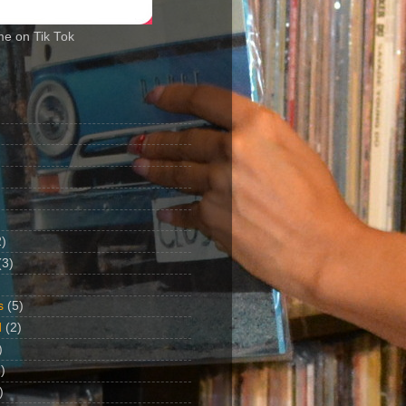
me on Tik Tok
2)
(3)
s
(5)
d
(2)
)
)
)