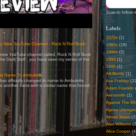
Scan to follow 
Labels
1970s
(1)
y New YouTube Channel - Rock N Roll Book
1980s
(18)
1990s
(2)
 a new YouTube channel called, Rock N Roll Book
1993
(1)
The Dark Stuff , you have seen my series of the
1995
(1)
AA Bondy
(1)
Its Name To Ambulette
as officially changed its name to Ambulette .
Ace Frehley
(2
s another band with a similar name that forced
Adam Franklin
Aerosmith
(1)
Against The 90
Agnes Uncage
Aimee Mann
(3
Alex Williams
(2
Alice Cooper
(4