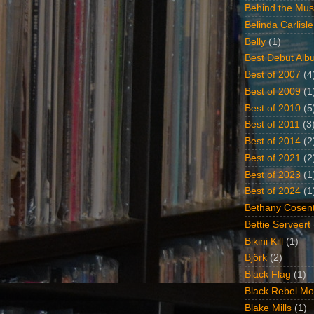
Behind the Mus
Belinda Carlisle
Belly
(1)
Best Debut Alb
Best of 2007
(4
Best of 2009
(1
Best of 2010
(5
Best of 2011
(3
Best of 2014
(2
Best of 2021
(2
Best of 2023
(1
Best of 2024
(1
Bethany Cosent
Bettie Serveert
Bikini Kill
(1)
Björk
(2)
Black Flag
(1)
Black Rebel Mo
Blake Mills
(1)