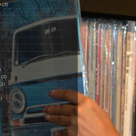
t
(3)
)
(2)
(1)
)
1)