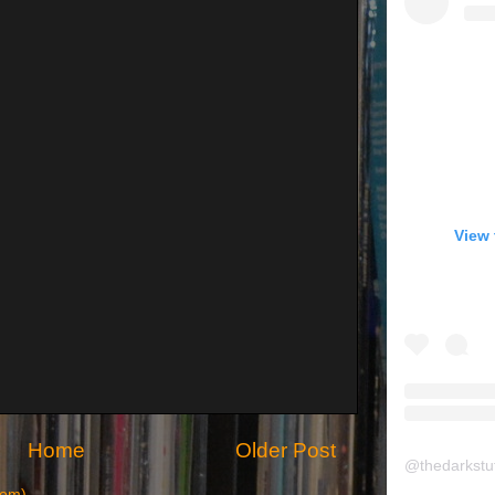
View 
Home
Older Post
@
thedarkstu
tom)