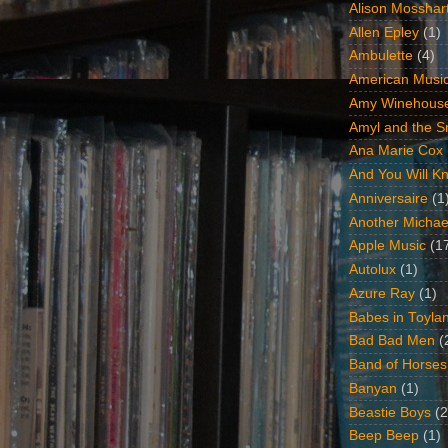
Alison Mosshar
Allen Epley
(1)
Ambulette
(4)
American Music
Amy Winehous
Amyl and the Sn
Ana Marie Cox
And You Will Kn
Anniversaire
(1
Another Michae
Apple Music
(1
Autolux
(1)
Azure Ray
(1)
Babes in Toyla
Bad Bad Men
(
Band of Horses
Banyan
(1)
Beastie Boys
(2
Beep Beep
(1)