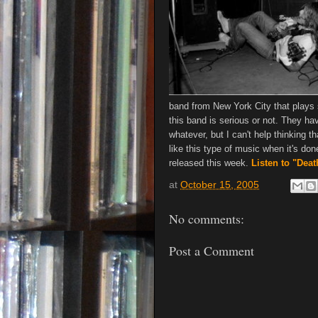
band from New York City that plays s
this band is serious or not. They hav
whatever, but I can't help thinking t
like this type of music when it's do
released this week.
Listen to "Dea
at
October 15, 2005
No comments:
Post a Comment