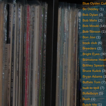
Blue Oyster Cul
Bo Diddley
(1)
Bob Dylan
(3)
Bob Mehr
(2)
Bob Mould
(14)
Bob Stinson
(1)
Bon Jovi
(1)
book club
(6)
Breeders
(2)
Bright Eyes
(30
Brimstone Howl
Britney Spears
Bruce Kulick
(3
Bryan Adams
(
Buffalo Tom
(7)
built to spill
(7)
Bulletboys
(1)
Bush
(1)
Butch Vig
(1)