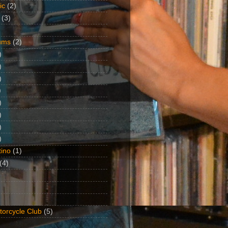
ic
(2)
(3)
ums
(2)
)
)
)
)
)
)
)
)
ino
(1)
(4)
torcycle Club
(5)