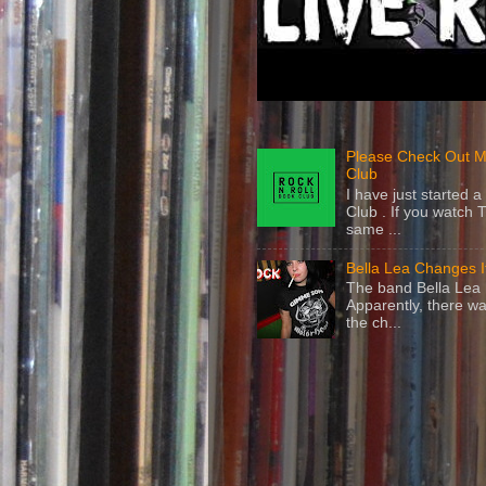
Please Check Out M
Club
I have just started
Club . If you watch 
same ...
Bella Lea Changes 
The band Bella Lea h
Apparently, there wa
the ch...