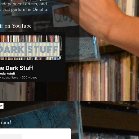
 independent artists, and
s that perform in Omaha.
ff on YouTube
Gram!