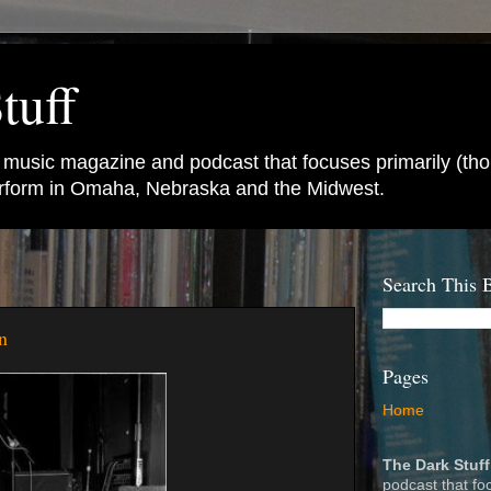
tuff
e music magazine and podcast that focuses primarily (tho
perform in Omaha, Nebraska and the Midwest.
Search This 
n
Pages
Home
The Dark Stuff
podcast that fo