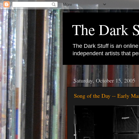
The Dark S
The Dark Stuff is an onlin
independent artists that 
Saturday, October 15, 2005
Song of the Day -- Early Ma