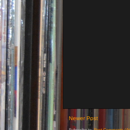
Newer Post
Subscribe to:
Post Comments (A